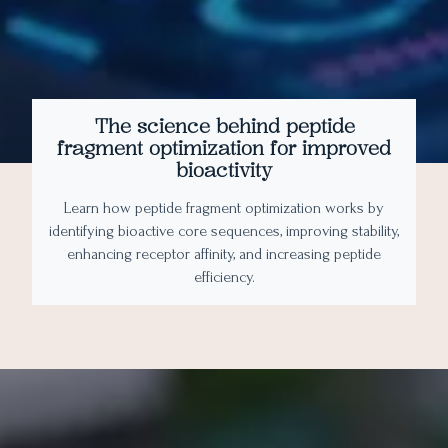
The science behind peptide
fragment optimization for improved
bioactivity
Learn how peptide fragment optimization works by
identifying bioactive core sequences, improving stability,
enhancing receptor affinity, and increasing peptide
efficiency.