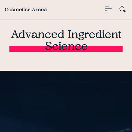
Cosmetics Arena
Advanced Ingredient
Science