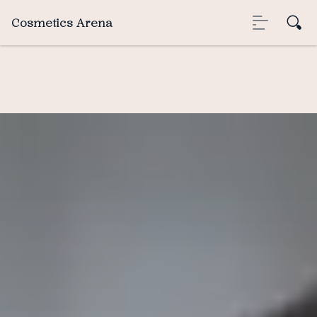
Cosmetics Arena