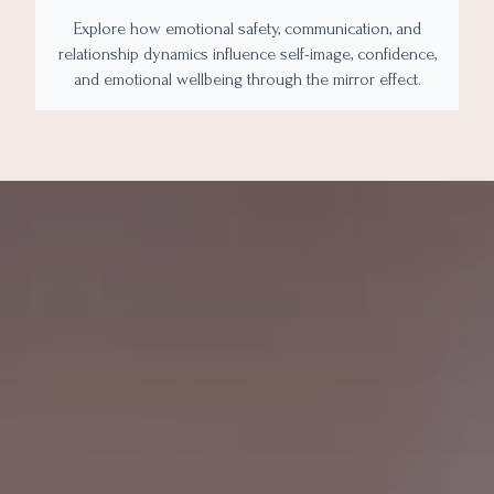
Explore how emotional safety, communication, and
relationship dynamics influence self-image, confidence,
and emotional wellbeing through the mirror effect.