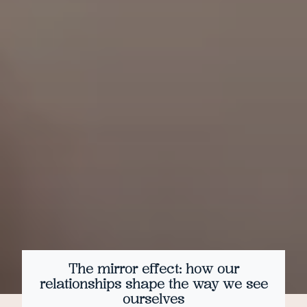
The mirror effect: how our
relationships shape the way we see
ourselves