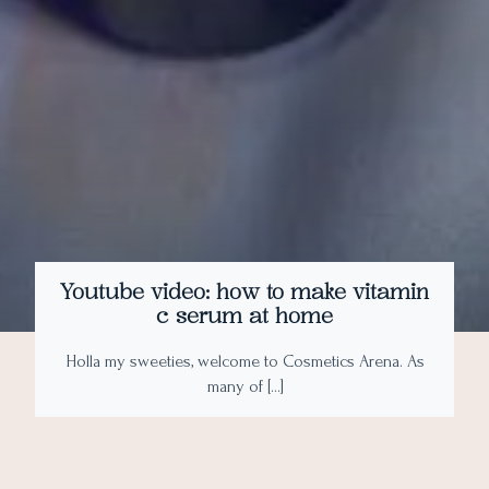
Youtube video: how to make vitamin
c serum at home
Holla my sweeties, welcome to Cosmetics Arena. As
many of […]