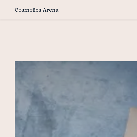
Cosmetics Arena