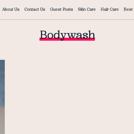
About Us
Contact Us
Guest Posts
Skin Care
Hair Care
Best 
Bodywash