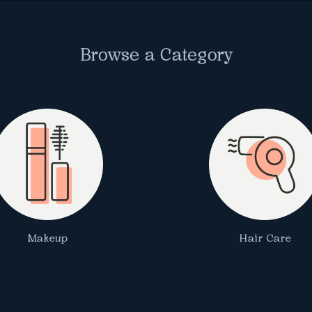
Browse a Category
Makeup
Hair Care