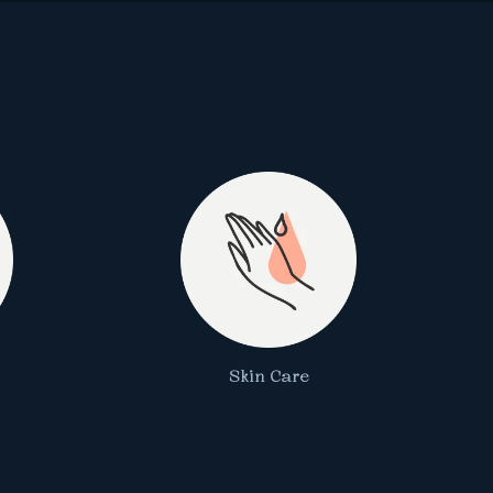
Skin Care