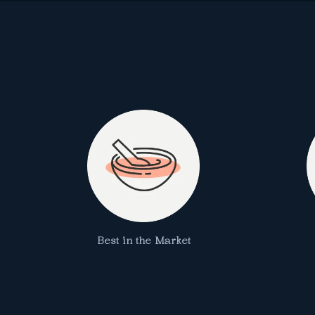
Best in the Market