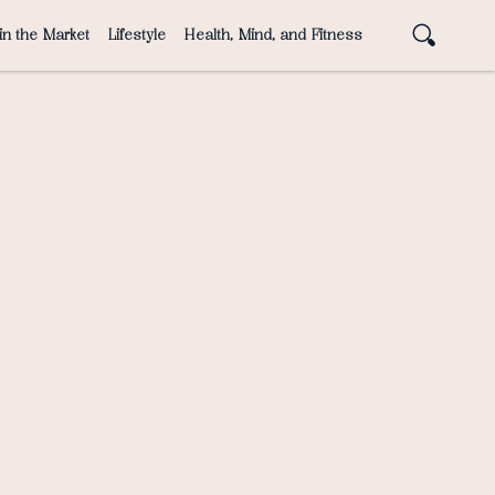
in the Market
Lifestyle
Health, Mind, and Fitness