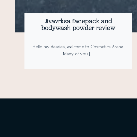
Jivavrksa facepack and
bodywash powder review
Hello my dearies, welcome to Cosmetics Arena.
Many of you […]