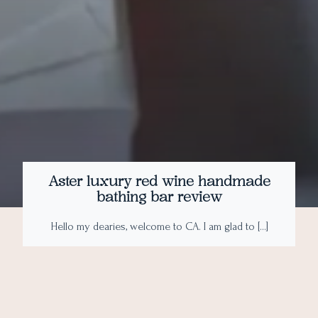
Aster luxury red wine handmade
bathing bar review
Hello my dearies, welcome to CA. I am glad to […]