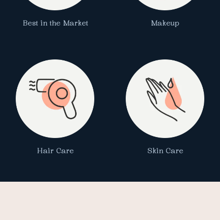
Best in the Market
Makeup
Hair Care
Skin Care