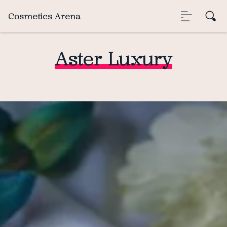
Cosmetics Arena
Aster Luxury