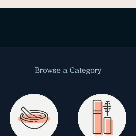
Browse a Category