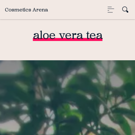
Cosmetics Arena
aloe vera tea