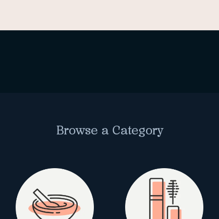
Browse a Category