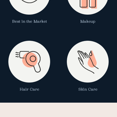
Best in the Market
Makeup
Hair Care
Skin Care