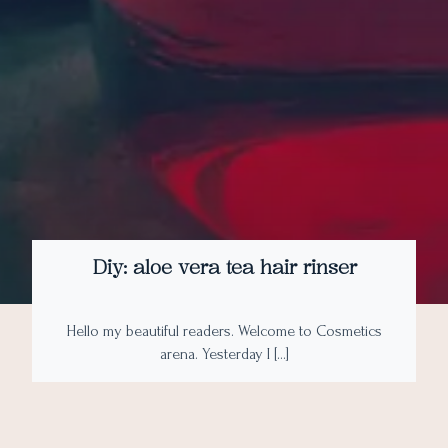
Diy: aloe vera tea hair rinser
Hello my beautiful readers. Welcome to Cosmetics
arena. Yesterday I […]